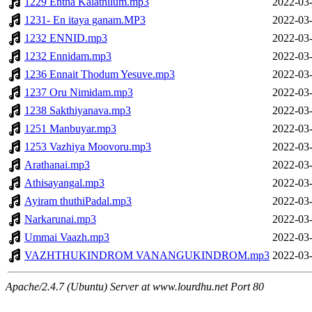
1229 Entha Kalathilum.mp3
2022-03-
1231- En itaya ganam.MP3
2022-03-
1232 ENNID.mp3
2022-03-
1232 Ennidam.mp3
2022-03-
1236 Ennait Thodum Yesuve.mp3
2022-03-
1237 Oru Nimidam.mp3
2022-03-
1238 Sakthiyanava.mp3
2022-03-
1251 Manbuyar.mp3
2022-03-
1253 Vazhiya Moovoru.mp3
2022-03-
Arathanai.mp3
2022-03-
Athisayangal.mp3
2022-03-
Ayiram thuthiPadal.mp3
2022-03-
Narkarunai.mp3
2022-03-
Ummai Vaazh.mp3
2022-03-
VAZHTHUKINDROM VANANGUKINDROM.mp3
2022-03-
Apache/2.4.7 (Ubuntu) Server at www.lourdhu.net Port 80