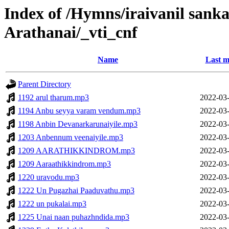
Index of /Hymns/iraivanil san
Arathanai/_vti_cnf
Name
Last m
Parent Directory
1192 arul tharum.mp3
2022-03-
1194 Anbu seyya varam vendum.mp3
2022-03-
1198 Anbin Devanarkarunaiyile.mp3
2022-03-
1203 Anbennum veenaiyile.mp3
2022-03-
1209 AARATHIKKINDROM.mp3
2022-03-
1209 Aaraathikkindrom.mp3
2022-03-
1220 uravodu.mp3
2022-03-
1222 Un Pugazhai Paaduvathu.mp3
2022-03-
1222 un pukalai.mp3
2022-03-
1225 Unai naan puhazhndida.mp3
2022-03-