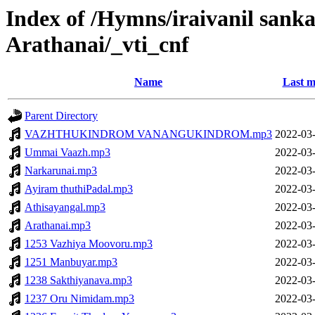
Index of /Hymns/iraivanil san
Arathanai/_vti_cnf
Name
Last m
Parent Directory
VAZHTHUKINDROM VANANGUKINDROM.mp3
2022-03-
Ummai Vaazh.mp3
2022-03-
Narkarunai.mp3
2022-03-
Ayiram thuthiPadal.mp3
2022-03-
Athisayangal.mp3
2022-03-
Arathanai.mp3
2022-03-
1253 Vazhiya Moovoru.mp3
2022-03-
1251 Manbuyar.mp3
2022-03-
1238 Sakthiyanava.mp3
2022-03-
1237 Oru Nimidam.mp3
2022-03-