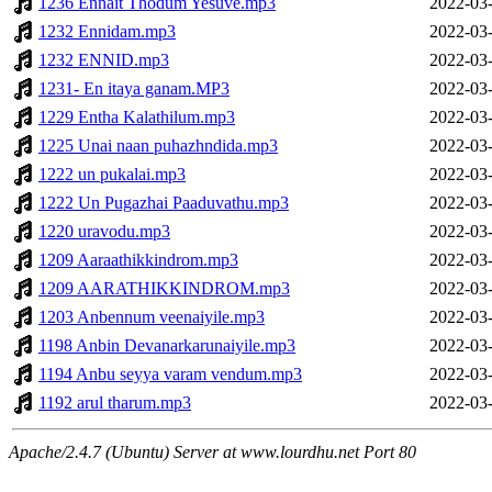
1236 Ennait Thodum Yesuve.mp3
2022-03-
1232 Ennidam.mp3
2022-03-
1232 ENNID.mp3
2022-03-
1231- En itaya ganam.MP3
2022-03-
1229 Entha Kalathilum.mp3
2022-03-
1225 Unai naan puhazhndida.mp3
2022-03-
1222 un pukalai.mp3
2022-03-
1222 Un Pugazhai Paaduvathu.mp3
2022-03-
1220 uravodu.mp3
2022-03-
1209 Aaraathikkindrom.mp3
2022-03-
1209 AARATHIKKINDROM.mp3
2022-03-
1203 Anbennum veenaiyile.mp3
2022-03-
1198 Anbin Devanarkarunaiyile.mp3
2022-03-
1194 Anbu seyya varam vendum.mp3
2022-03-
1192 arul tharum.mp3
2022-03-
Apache/2.4.7 (Ubuntu) Server at www.lourdhu.net Port 80