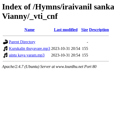
Index of /Hymns/iraivanil san
Vianny/_vti_cnf
Name
Last modified
Size
Description
Parent Directory
-
Kurukalin thuyavare.mp3
2023-10-31 20:54
155
aintu kaya varam.mp3
2023-10-31 20:54
155
Apache/2.4.7 (Ubuntu) Server at www.lourdhu.net Port 80