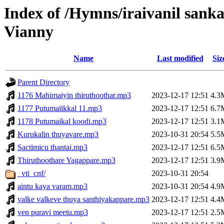
Index of /Hymns/iraivanil san
Vianny
Name
Last modified
Siz
Parent Directory
1176 Mahimaiyin thiruthoothar.mp3
2023-12-17 12:51
4.3
1177 Putumaiikkal 11.mp3
2023-12-17 12:51
6.7
1178 Putumaikal koodi.mp3
2023-12-17 12:51
3.1
Kurukalin thuyavare.mp3
2023-10-31 20:54
5.5
Sactimicu thantai.mp3
2023-12-17 12:51
6.5
Thiruthoothare Yagappare.mp3
2023-12-17 12:51
3.9
_vti_cnf/
2023-10-31 20:54
aintu kaya varam.mp3
2023-10-31 20:54
4.9
valke valkeve thuya santhiyakappare.mp3
2023-12-17 12:51
4.4
ven puravi meetu.mp3
2023-12-17 12:51
2.5