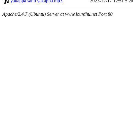
yakappa santi yakappa.mp3
2023-12-17 12:51
5.2
Apache/2.4.7 (Ubuntu) Server at www.lourdhu.net Port 80