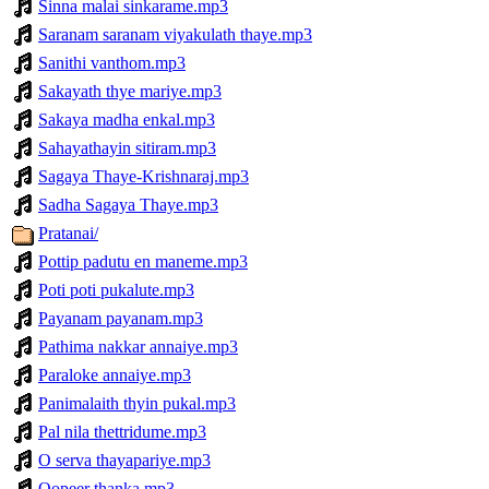
Sinna malai sinkarame.mp3
Saranam saranam viyakulath thaye.mp3
Sanithi vanthom.mp3
Sakayath thye mariye.mp3
Sakaya madha enkal.mp3
Sahayathayin sitiram.mp3
Sagaya Thaye-Krishnaraj.mp3
Sadha Sagaya Thaye.mp3
Pratanai/
Pottip padutu en maneme.mp3
Poti poti pukalute.mp3
Payanam payanam.mp3
Pathima nakkar annaiye.mp3
Paraloke annaiye.mp3
Panimalaith thyin pukal.mp3
Pal nila thettridume.mp3
O serva thayapariye.mp3
Oopeer thanka.mp3