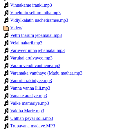
Vinnakame iranki.mp3
Vineluntu sellum intha.mp3
Vidiylkalatin nachetiramee.mp3
Video/
Vettri tharum jebamalai.mp3
Velai nakaril.mp3
Varuveer intha jebamalai.mp3
Varukai arulvayee.mp3
Varam vendi vanthene.mp3
Varamaka vanthaye (Madu matha).mp3
Vanorin rakiniyee.mp3
Vanna vanna llili.mp3
Vanake arasiye.mp3
Valke mamariye.mp3
Valdha Marie.mp3
Unthan peyar solli.mp3
Trupayana madave.MP3