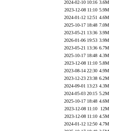
2024-02-10 10:16
3.6M
2023-12-08 11:10
5.9M
2024-01-12 12:51
4.6M
2025-10-17 18:48
7.0M
2023-05-21 13:36
3.9M
2026-01-06 19:53
3.9M
2023-05-21 13:36
6.7M
2025-10-17 18:48
4.3M
2023-12-08 11:10
5.8M
2023-08-14 22:30
4.9M
2023-12-23 23:38
6.2M
2024-09-01 13:23
4.3M
2024-05-03 20:15
5.2M
2025-10-17 18:48
4.6M
2023-12-08 11:10
12M
2023-12-08 11:10
4.5M
2024-01-12 12:50
4.7M