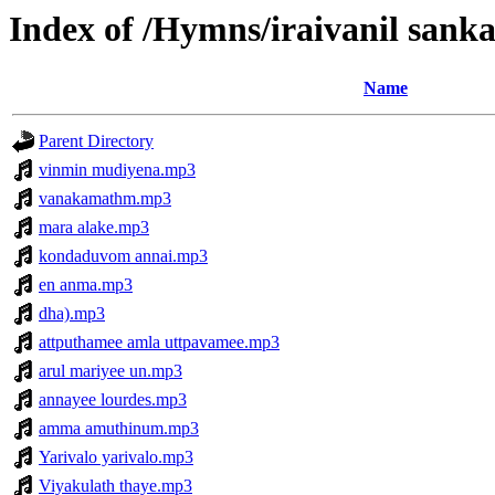
Index of /Hymns/iraivanil sa
Name
Parent Directory
vinmin mudiyena.mp3
vanakamathm.mp3
mara alake.mp3
kondaduvom annai.mp3
en anma.mp3
dha).mp3
attputhamee amla uttpavamee.mp3
arul mariyee un.mp3
annayee lourdes.mp3
amma amuthinum.mp3
Yarivalo yarivalo.mp3
Viyakulath thaye.mp3