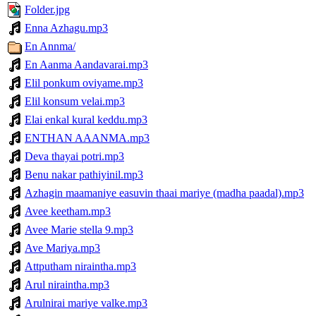
Folder.jpg
Enna Azhagu.mp3
En Annma/
En Aanma Aandavarai.mp3
Elil ponkum oviyame.mp3
Elil konsum velai.mp3
Elai enkal kural keddu.mp3
ENTHAN AAANMA.mp3
Deva thayai potri.mp3
Benu nakar pathiyinil.mp3
Azhagin maamaniye easuvin thaai mariye (madha paadal).mp3
Avee keetham.mp3
Avee Marie stella 9.mp3
Ave Mariya.mp3
Attputham niraintha.mp3
Arul niraintha.mp3
Arulnirai mariye valke.mp3