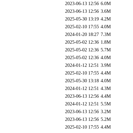
2023-06-13 12:56
6.0M
2023-06-13 12:56
3.6M
2025-05-30 13:19
4.2M
2025-02-10 17:55
4.0M
2024-01-20 18:27
7.3M
2025-05-02 12:36
1.8M
2025-05-02 12:36
5.7M
2025-05-02 12:36
4.0M
2024-01-12 12:51
3.9M
2025-02-10 17:55
4.4M
2025-05-30 13:18
4.0M
2024-01-12 12:51
4.3M
2023-06-13 12:56
4.4M
2024-01-12 12:51
5.5M
2023-06-13 12:56
3.2M
2023-06-13 12:56
5.2M
2025-02-10 17:55
4.4M