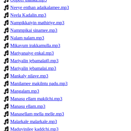
Neeye enthan adaikalamee.mp3
Neela Kadalin.mp3
Nampikkaiyin mathiriye.mp3
Nammpikai sinamee.mp3
Nalam nalam.mp3
Mikavum irakkamulla.mp3
Mariyanaiye enkal.mp3
Mariyalin jebamalai0.mp3
Mariyalin jebamalai.mp3
Mankaly nilave.mp3
Manilamee makilntu padu.mp3
Mangalam.mp3
Manasu ellam makilchi.mp3
Manasu ellam.mp3
Manasellam mella melle.mp3
Malarkale malarkale.mp3
Maduvinilee kaddchi.mp3