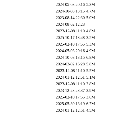
2024-05-03 20:16
5.3M
2024-10-08 13:15
4.7M
2023-08-14 22:30
5.0M
2024-08-02 12:23
-
2023-12-08 11:10
4.8M
2025-10-17 18:48
3.5M
2025-02-10 17:55
5.3M
2024-05-03 20:16
4.9M
2024-10-08 13:15
6.8M
2024-03-02 16:28
5.8M
2023-12-08 11:10
5.5M
2024-01-12 12:51
5.1M
2023-12-08 11:10
3.8M
2023-12-23 23:37
3.9M
2025-02-10 17:55
3.6M
2025-05-30 13:19
6.7M
2024-01-12 12:51
4.5M