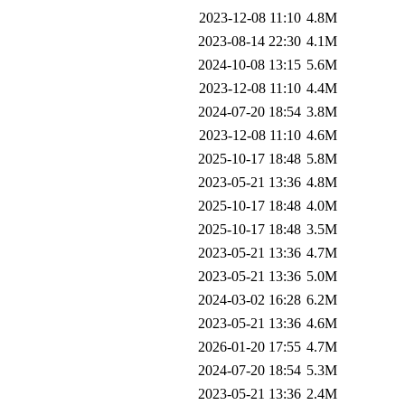
2023-12-08 11:10
4.8M
2023-08-14 22:30
4.1M
2024-10-08 13:15
5.6M
2023-12-08 11:10
4.4M
2024-07-20 18:54
3.8M
2023-12-08 11:10
4.6M
2025-10-17 18:48
5.8M
2023-05-21 13:36
4.8M
2025-10-17 18:48
4.0M
2025-10-17 18:48
3.5M
2023-05-21 13:36
4.7M
2023-05-21 13:36
5.0M
2024-03-02 16:28
6.2M
2023-05-21 13:36
4.6M
2026-01-20 17:55
4.7M
2024-07-20 18:54
5.3M
2023-05-21 13:36
2.4M