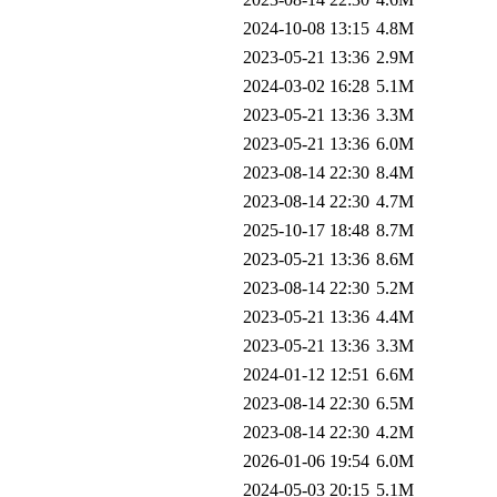
2024-10-08 13:15
4.8M
2023-05-21 13:36
2.9M
2024-03-02 16:28
5.1M
2023-05-21 13:36
3.3M
2023-05-21 13:36
6.0M
2023-08-14 22:30
8.4M
2023-08-14 22:30
4.7M
2025-10-17 18:48
8.7M
2023-05-21 13:36
8.6M
2023-08-14 22:30
5.2M
2023-05-21 13:36
4.4M
2023-05-21 13:36
3.3M
2024-01-12 12:51
6.6M
2023-08-14 22:30
6.5M
2023-08-14 22:30
4.2M
2026-01-06 19:54
6.0M
2024-05-03 20:15
5.1M