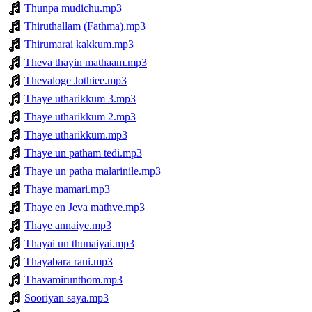
Thunpa mudichu.mp3
Thiruthallam (Fathma).mp3
Thirumarai kakkum.mp3
Theva thayin mathaam.mp3
Thevaloge Jothiee.mp3
Thaye utharikkum 3.mp3
Thaye utharikkum 2.mp3
Thaye utharikkum.mp3
Thaye un patham tedi.mp3
Thaye un patha malarinile.mp3
Thaye mamari.mp3
Thaye en Jeva mathve.mp3
Thaye annaiye.mp3
Thayai un thunaiyai.mp3
Thayabara rani.mp3
Thavamirunthom.mp3
Sooriyan saya.mp3