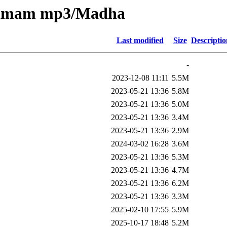
nkamam mp3/Madha
Last modified
Size
Descriptio
-
2023-12-08 11:11
5.5M
2023-05-21 13:36
5.8M
2023-05-21 13:36
5.0M
2023-05-21 13:36
3.4M
2023-05-21 13:36
2.9M
2024-03-02 16:28
3.6M
2023-05-21 13:36
5.3M
2023-05-21 13:36
4.7M
2023-05-21 13:36
6.2M
2023-05-21 13:36
3.3M
2025-02-10 17:55
5.9M
2025-10-17 18:48
5.2M