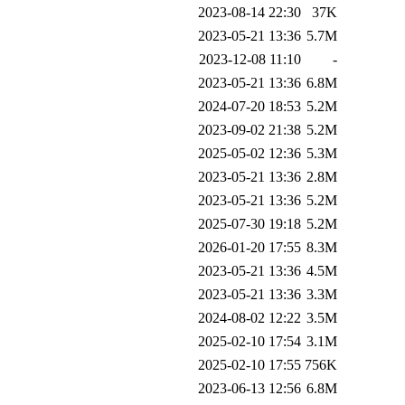
2023-08-14 22:30
37K
2023-05-21 13:36
5.7M
2023-12-08 11:10
-
2023-05-21 13:36
6.8M
2024-07-20 18:53
5.2M
2023-09-02 21:38
5.2M
2025-05-02 12:36
5.3M
2023-05-21 13:36
2.8M
2023-05-21 13:36
5.2M
2025-07-30 19:18
5.2M
2026-01-20 17:55
8.3M
2023-05-21 13:36
4.5M
2023-05-21 13:36
3.3M
2024-08-02 12:22
3.5M
2025-02-10 17:54
3.1M
2025-02-10 17:55
756K
2023-06-13 12:56
6.8M