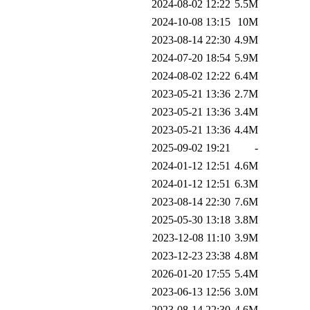
2024-08-02 12:22
5.5M
2024-10-08 13:15
10M
2023-08-14 22:30
4.9M
2024-07-20 18:54
5.9M
2024-08-02 12:22
6.4M
2023-05-21 13:36
2.7M
2023-05-21 13:36
3.4M
2023-05-21 13:36
4.4M
2025-09-02 19:21
-
2024-01-12 12:51
4.6M
2024-01-12 12:51
6.3M
2023-08-14 22:30
7.6M
2025-05-30 13:18
3.8M
2023-12-08 11:10
3.9M
2023-12-23 23:38
4.8M
2026-01-20 17:55
5.4M
2023-06-13 12:56
3.0M
2023-08-14 22:30
4.6M