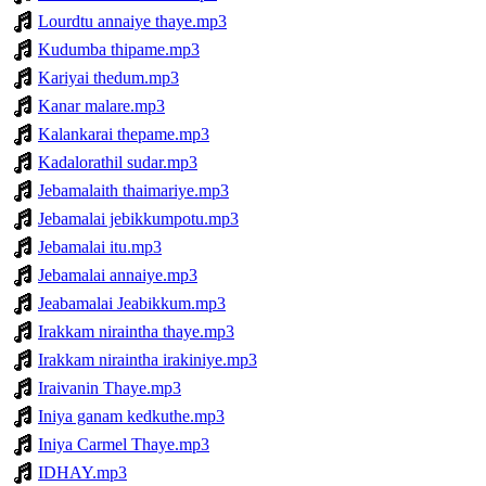
Lourdtu annaiye thaye.mp3
Kudumba thipame.mp3
Kariyai thedum.mp3
Kanar malare.mp3
Kalankarai thepame.mp3
Kadalorathil sudar.mp3
Jebamalaith thaimariye.mp3
Jebamalai jebikkumpotu.mp3
Jebamalai itu.mp3
Jebamalai annaiye.mp3
Jeabamalai Jeabikkum.mp3
Irakkam niraintha thaye.mp3
Irakkam niraintha irakiniye.mp3
Iraivanin Thaye.mp3
Iniya ganam kedkuthe.mp3
Iniya Carmel Thaye.mp3
IDHAY.mp3