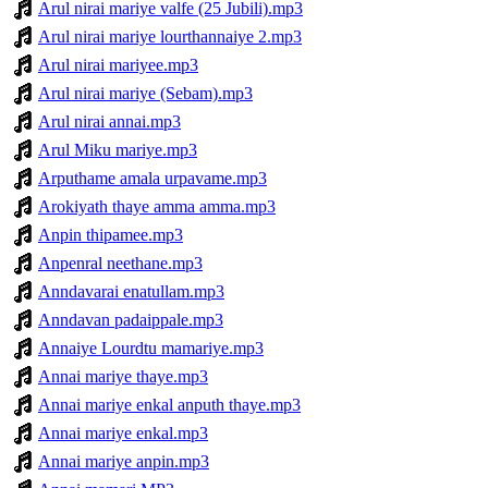
Arul nirai mariye valfe (25 Jubili).mp3
Arul nirai mariye lourthannaiye 2.mp3
Arul nirai mariyee.mp3
Arul nirai mariye (Sebam).mp3
Arul nirai annai.mp3
Arul Miku mariye.mp3
Arputhame amala urpavame.mp3
Arokiyath thaye amma amma.mp3
Anpin thipamee.mp3
Anpenral neethane.mp3
Anndavarai enatullam.mp3
Anndavan padaippale.mp3
Annaiye Lourdtu mamariye.mp3
Annai mariye thaye.mp3
Annai mariye enkal anputh thaye.mp3
Annai mariye enkal.mp3
Annai mariye anpin.mp3