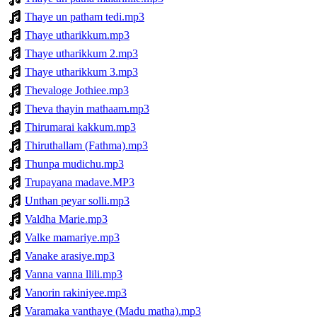
Thaye un patham tedi.mp3
Thaye utharikkum.mp3
Thaye utharikkum 2.mp3
Thaye utharikkum 3.mp3
Thevaloge Jothiee.mp3
Theva thayin mathaam.mp3
Thirumarai kakkum.mp3
Thiruthallam (Fathma).mp3
Thunpa mudichu.mp3
Trupayana madave.MP3
Unthan peyar solli.mp3
Valdha Marie.mp3
Valke mamariye.mp3
Vanake arasiye.mp3
Vanna vanna llili.mp3
Vanorin rakiniyee.mp3
Varamaka vanthaye (Madu matha).mp3