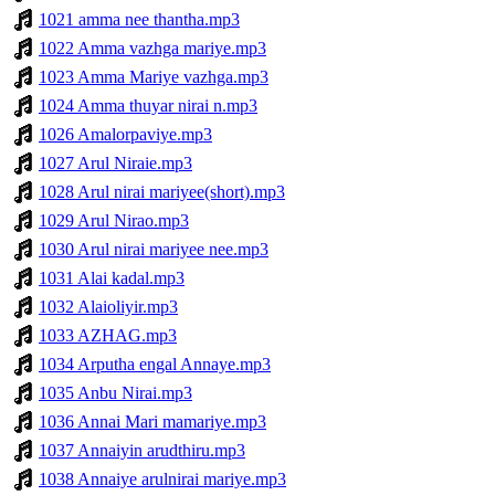
1021 amma nee thantha.mp3
1022 Amma vazhga mariye.mp3
1023 Amma Mariye vazhga.mp3
1024 Amma thuyar nirai n.mp3
1026 Amalorpaviye.mp3
1027 Arul Niraie.mp3
1028 Arul nirai mariyee(short).mp3
1029 Arul Nirao.mp3
1030 Arul nirai mariyee nee.mp3
1031 Alai kadal.mp3
1032 Alaioliyir.mp3
1033 AZHAG.mp3
1034 Arputha engal Annaye.mp3
1035 Anbu Nirai.mp3
1036 Annai Mari mamariye.mp3
1037 Annaiyin arudthiru.mp3
1038 Annaiye arulnirai mariye.mp3