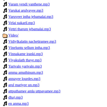
Varam vendi vanthene.mp3
Varukai arulvayee.mp3
Varuveer intha jebamalai.mp3
Velai nakaril.mp3
Vettri tharum jebamalai.mp3
Video/
Vidiylkalatin nachetiramee.mp3
Vineluntu sellum intha.mp3
Vinnakame iranki.mp3
Viyakulath thaye.mp3
Yarivalo yarivalo.mp3
amma amuthinum.mp3
annayee lourdes.mp3
arul mariyee un.mp3
attputhamee amla uttpavamee.mp3
dha).mp3
en anma.mp3