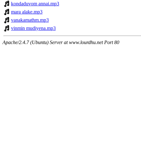
kondaduvom annai.mp3
mara alake.mp3
vanakamathm.mp3
vinmin mudiyena.mp3
Apache/2.4.7 (Ubuntu) Server at www.lourdhu.net Port 80