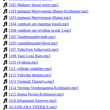
1101 Mathave thunai neere.mp3
1103 mamarai Mariyennum Malare-Krishnaraj.mp3
1103 mamarai Mariyennum Malare.mp3
1104 vanthom um mainthar kuudi.mp3
1104 vanthom um mynthar koodi 3.mp3
1105 Vanithirupathiyinile.mp3
1105 vannithirupathiyilee4.mp3
1107 ValtuVom Valtuvom5.mp3
1108 Vaan Loga Rani.mp3
1110 viyakula.mp3
1111 vellinila odathilee.mp3
1112 Vidiyalai thedum.mp3
1113 Vinmudi Thangiya.mp3
1114 Verenna Vendumamma-Krishnaraj.mp3
1115 Jenma Pavam-Krishnaraj.mp3
1116 Jebamaalai Annayee.mp3
ALANKARA THERILE.mp3