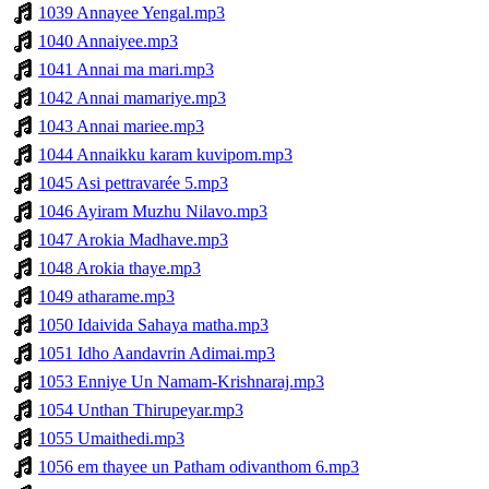
1039 Annayee Yengal.mp3
1040 Annaiyee.mp3
1041 Annai ma mari.mp3
1042 Annai mamariye.mp3
1043 Annai mariee.mp3
1044 Annaikku karam kuvipom.mp3
1045 Asi pettravarée 5.mp3
1046 Ayiram Muzhu Nilavo.mp3
1047 Arokia Madhave.mp3
1048 Arokia thaye.mp3
1049 atharame.mp3
1050 Idaivida Sahaya matha.mp3
1051 Idho Aandavrin Adimai.mp3
1053 Enniye Un Namam-Krishnaraj.mp3
1054 Unthan Thirupeyar.mp3
1055 Umaithedi.mp3
1056 em thayee un Patham odivanthom 6.mp3