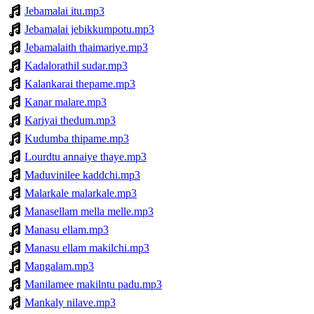
Jebamalai itu.mp3
Jebamalai jebikkumpotu.mp3
Jebamalaith thaimariye.mp3
Kadalorathil sudar.mp3
Kalankarai thepame.mp3
Kanar malare.mp3
Kariyai thedum.mp3
Kudumba thipame.mp3
Lourdtu annaiye thaye.mp3
Maduvinilee kaddchi.mp3
Malarkale malarkale.mp3
Manasellam mella melle.mp3
Manasu ellam.mp3
Manasu ellam makilchi.mp3
Mangalam.mp3
Manilamee makilntu padu.mp3
Mankaly nilave.mp3