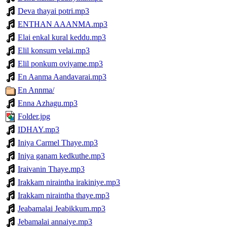
Deva thayai potri.mp3
ENTHAN AAANMA.mp3
Elai enkal kural keddu.mp3
Elil konsum velai.mp3
Elil ponkum oviyame.mp3
En Aanma Aandavarai.mp3
En Annma/
Enna Azhagu.mp3
Folder.jpg
IDHAY.mp3
Iniya Carmel Thaye.mp3
Iniya ganam kedkuthe.mp3
Iraivanin Thaye.mp3
Irakkam niraintha irakiniye.mp3
Irakkam niraintha thaye.mp3
Jeabamalai Jeabikkum.mp3
Jebamalai annaiye.mp3