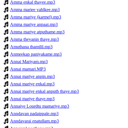
Amma enkal thayee.mp3
Amma mariee vahlkee.mp3
Amma mariye (karmel).mp3
Amma mariye anpaai.mp3
Amma mariye atputhame.mp3
Amma thevanin thaye.mp3
Amuthana thamilil.mp3
Anmeekap paniyakame.mp3
Annai Mariyam.mp3
Annai mamari.MP3
Annai mariye anpin.mp3
Annai mariye enkal.mp3
Annai mariye enkal anputh thaye.mp3
Annai mariye thaye.mp3
Annaiye Lourdtu mamariye.mp3
Anndavan padaippale.mp3
Anndavarai enatullam.mp3