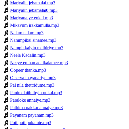
Mariyalin jebamalai.mp3
Mariyalin jebamalai0.mp3
Mariyanaiye enkal.mp3
Mikavum irakkamulla.mp3
Nalam nalam.mp3
Nammpikai sinamee.mp3
Nampikkaiyin mathiriye.mp3
Neela Kadalin.mp3
Neeye enthan adaikalamee.mp3
Oopeer thanka.mp3
O serva thayapariye.mp3
Pal nila thettridume.mp3
Panimalaith thyin pukal.mp3
Paraloke annaiye.mp3
Pathima nakkar annaiye.mp3
Payanam payanam.mp3
Poti poti pukalute.mp3