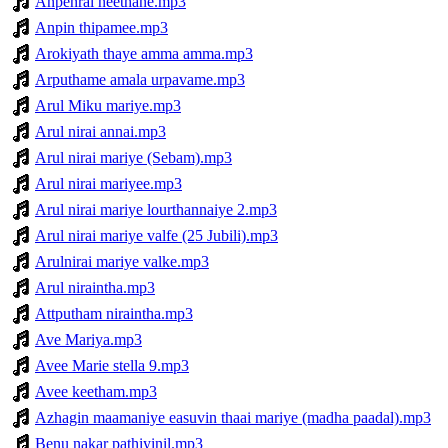
Anpenral neethane.mp3
Anpin thipamee.mp3
Arokiyath thaye amma amma.mp3
Arputhame amala urpavame.mp3
Arul Miku mariye.mp3
Arul nirai annai.mp3
Arul nirai mariye (Sebam).mp3
Arul nirai mariyee.mp3
Arul nirai mariye lourthannaiye 2.mp3
Arul nirai mariye valfe (25 Jubili).mp3
Arulnirai mariye valke.mp3
Arul niraintha.mp3
Attputham niraintha.mp3
Ave Mariya.mp3
Avee Marie stella 9.mp3
Avee keetham.mp3
Azhagin maamaniye easuvin thaai mariye (madha paadal).mp3
Benu nakar pathiyinil.mp3