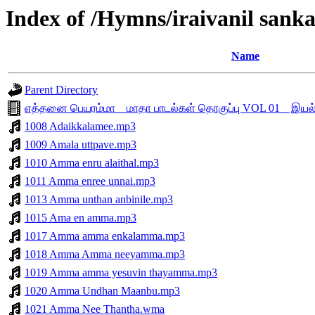
Index of /Hymns/iraivanil sa
Name
Parent Directory
எத்தனை பெயரம்மா _ மாதா பாடல்கள் தொகுப்பு VOL 01 _ இய
1008 Adaikkalamee.mp3
1009 Amala uttpave.mp3
1010 Amma enru alaithal.mp3
1011 Amma enree unnai.mp3
1013 Amma unthan anbinile.mp3
1015 Ama en amma.mp3
1017 Amma amma enkalamma.mp3
1018 Amma Amma neeyamma.mp3
1019 Amma amma yesuvin thayamma.mp3
1020 Amma Undhan Maanbu.mp3
1021 Amma Nee Thantha.wma