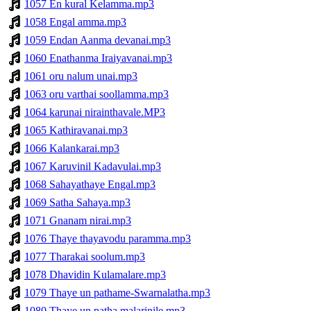
1057 En kural Kelamma.mp3
1058 Engal amma.mp3
1059 Endan Aanma devanai.mp3
1060 Enathanma Iraiyavanai.mp3
1061 oru nalum unai.mp3
1063 oru varthai soollamma.mp3
1064 karunai nirainthavale.MP3
1065 Kathiravanai.mp3
1066 Kalankarai.mp3
1067 Karuvinil Kadavulai.mp3
1068 Sahayathaye Engal.mp3
1069 Satha Sahaya.mp3
1071 Gnanam nirai.mp3
1076 Thaye thayavodu paramma.mp3
1077 Tharakai soolum.mp3
1078 Dhavidin Kulamalare.mp3
1079 Thaye un pathame-Swarnalatha.mp3
1080 Thaye un patha malarinile.mp3