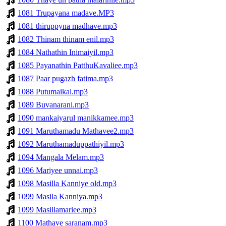
1081 Trupayana madave.MP3
1081 thiruppyna madhave.mp3
1082 Thinam thinam enil.mp3
1084 Nathathin Inimaiyil.mp3
1085 Payanathin PatthuKavaliee.mp3
1087 Paar pugazh fatima.mp3
1088 Putumaikal.mp3
1089 Buvanarani.mp3
1090 mankaiyarul manikkamee.mp3
1091 Maruthamadu Mathavee2.mp3
1092 Maruthamaduppathiyil.mp3
1094 Mangala Melam.mp3
1096 Mariyee unnai.mp3
1098 Masilla Kanniye old.mp3
1099 Masila Kanniya.mp3
1099 Masillamariee.mp3
1100 Mathave saranam.mp3