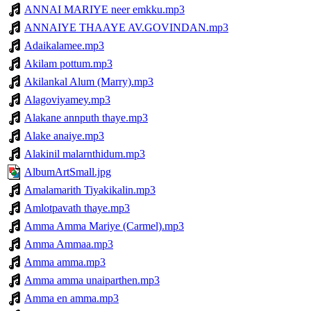
ANNAI MARIYE neer emkku.mp3
ANNAIYE THAAYE AV.GOVINDAN.mp3
Adaikalamee.mp3
Akilam pottum.mp3
Akilankal Alum (Marry).mp3
Alagoviyamey.mp3
Alakane annputh thaye.mp3
Alake anaiye.mp3
Alakinil malarnthidum.mp3
AlbumArtSmall.jpg
Amalamarith Tiyakikalin.mp3
Amlotpavath thaye.mp3
Amma Amma Mariye (Carmel).mp3
Amma Ammaa.mp3
Amma amma.mp3
Amma amma unaiparthen.mp3
Amma en amma.mp3