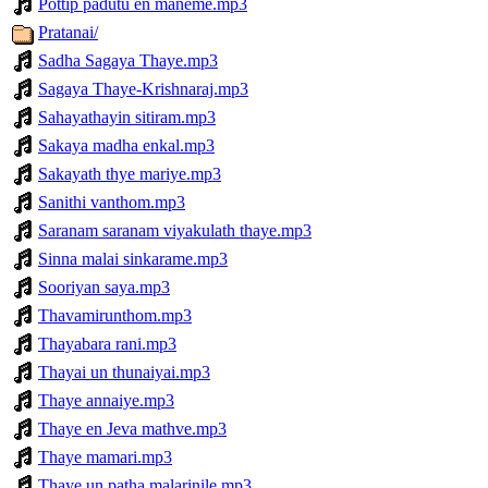
Pottip padutu en maneme.mp3
Pratanai/
Sadha Sagaya Thaye.mp3
Sagaya Thaye-Krishnaraj.mp3
Sahayathayin sitiram.mp3
Sakaya madha enkal.mp3
Sakayath thye mariye.mp3
Sanithi vanthom.mp3
Saranam saranam viyakulath thaye.mp3
Sinna malai sinkarame.mp3
Sooriyan saya.mp3
Thavamirunthom.mp3
Thayabara rani.mp3
Thayai un thunaiyai.mp3
Thaye annaiye.mp3
Thaye en Jeva mathve.mp3
Thaye mamari.mp3
Thaye un patha malarinile.mp3