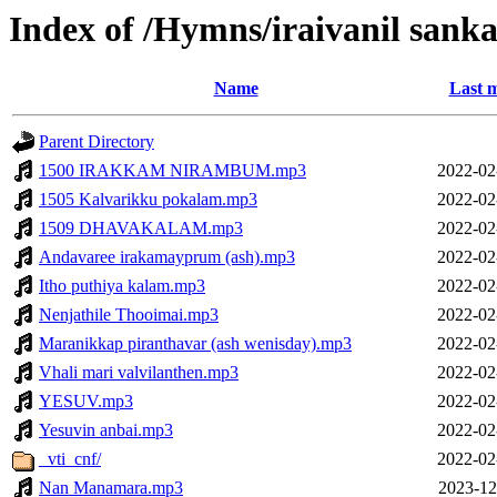
Index of /Hymns/iraivanil sa
Name
Last m
Parent Directory
1500 IRAKKAM NIRAMBUM.mp3
2022-02
1505 Kalvarikku pokalam.mp3
2022-02
1509 DHAVAKALAM.mp3
2022-02
Andavaree irakamayprum (ash).mp3
2022-02
Itho puthiya kalam.mp3
2022-02
Nenjathile Thooimai.mp3
2022-02
Maranikkap piranthavar (ash wenisday).mp3
2022-02
Vhali mari valvilanthen.mp3
2022-02
YESUV.mp3
2022-02
Yesuvin anbai.mp3
2022-02
_vti_cnf/
2022-02
Nan Manamara.mp3
2023-12