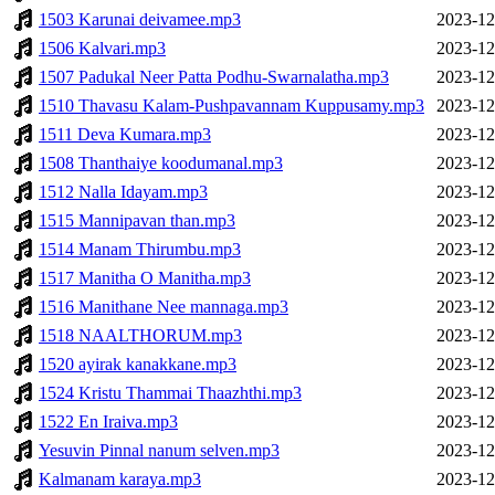
1503 Karunai deivamee.mp3
2023-12
1506 Kalvari.mp3
2023-12
1507 Padukal Neer Patta Podhu-Swarnalatha.mp3
2023-12
1510 Thavasu Kalam-Pushpavannam Kuppusamy.mp3
2023-12
1511 Deva Kumara.mp3
2023-12
1508 Thanthaiye koodumanal.mp3
2023-12
1512 Nalla Idayam.mp3
2023-12
1515 Mannipavan than.mp3
2023-12
1514 Manam Thirumbu.mp3
2023-12
1517 Manitha O Manitha.mp3
2023-12
1516 Manithane Nee mannaga.mp3
2023-12
1518 NAALTHORUM.mp3
2023-12
1520 ayirak kanakkane.mp3
2023-12
1524 Kristu Thammai Thaazhthi.mp3
2023-12
1522 En Iraiva.mp3
2023-12
Yesuvin Pinnal nanum selven.mp3
2023-12
Kalmanam karaya.mp3
2023-12