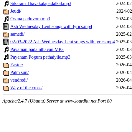
Sikaram Thavakalapadalkal.mp3
2024-02
Jeudi/
2024-02
Osana paduvom.mp3
2024-03
Ash Wednesday Lent songs with lyrics.mp4
2024-03
samedi/
2025-02
02-03-2022 Ash Wednesday Lent songs with lyrics.mp4
2025-03
Pavamanipadainthavan.MP3
2025-03
Payanam Pogum pathaiyile.mp3
2025-03
Easter/
2026-04
Palm sun/
2026-04
vendredi/
2026-04
Way of the cross/
2026-04
Apache/2.4.7 (Ubuntu) Server at www.lourdhu.net Port 80