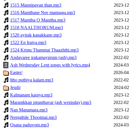
1515 Mannipavan than.mp3
2023-12
1516 Manithane Nee mannaga.mp3
2023-12
1517 Manitha O Manitha.mp3
2023-12
1518 NAALTHORUM.mp3
2023-12
1520 ayirak kanakkane.mp3
2023-12
1522 En Iraiva.mp3
2023-12
1524 Kristu Thammai Thaazhthi.mp3
2023-12
Andavaree irakamayprum (ash).mp3
2022-02
Ash Wednesday Lent songs with lyrics.mp4
2024-03
Easter/
2026-04
Itho puthiya kalam.mp3
2022-02
Jeudi/
2024-02
Kalmanam karaya.mp3
2023-12
Maranikkap piranthavar (ash wenisday).mp3
2022-02
Nan Manamara.mp3
2023-12
Nenjathile Thooimai.mp3
2022-02
Osana paduvom.mp3
2024-03