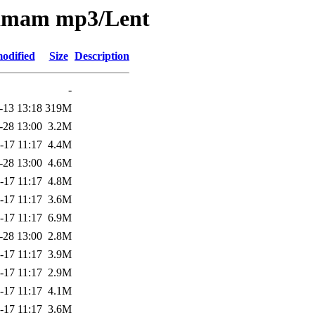
nkamam mp3/Lent
odified
Size
Description
-
-13 13:18
319M
-28 13:00
3.2M
-17 11:17
4.4M
-28 13:00
4.6M
-17 11:17
4.8M
-17 11:17
3.6M
-17 11:17
6.9M
-28 13:00
2.8M
-17 11:17
3.9M
-17 11:17
2.9M
-17 11:17
4.1M
-17 11:17
3.6M