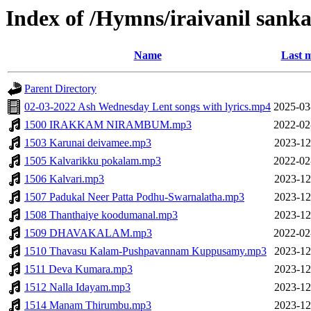
Index of /Hymns/iraivanil sa
Name
Last m
Parent Directory
02-03-2022 Ash Wednesday Lent songs with lyrics.mp4
2025-03
1500 IRAKKAM NIRAMBUM.mp3
2022-02
1503 Karunai deivamee.mp3
2023-12
1505 Kalvarikku pokalam.mp3
2022-02
1506 Kalvari.mp3
2023-12
1507 Padukal Neer Patta Podhu-Swarnalatha.mp3
2023-12
1508 Thanthaiye koodumanal.mp3
2023-12
1509 DHAVAKALAM.mp3
2022-02
1510 Thavasu Kalam-Pushpavannam Kuppusamy.mp3
2023-12
1511 Deva Kumara.mp3
2023-12
1512 Nalla Idayam.mp3
2023-12
1514 Manam Thirumbu.mp3
2023-12