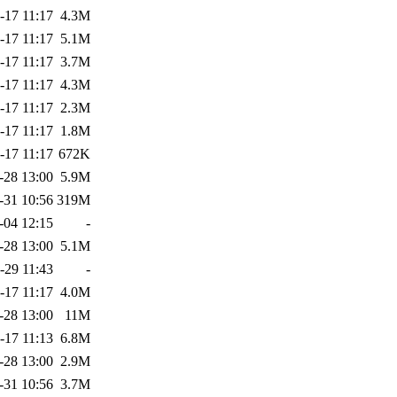
-17 11:17
4.3M
-17 11:17
5.1M
-17 11:17
3.7M
-17 11:17
4.3M
-17 11:17
2.3M
-17 11:17
1.8M
-17 11:17
672K
-28 13:00
5.9M
-31 10:56
319M
-04 12:15
-
-28 13:00
5.1M
-29 11:43
-
-17 11:17
4.0M
-28 13:00
11M
-17 11:13
6.8M
-28 13:00
2.9M
-31 10:56
3.7M