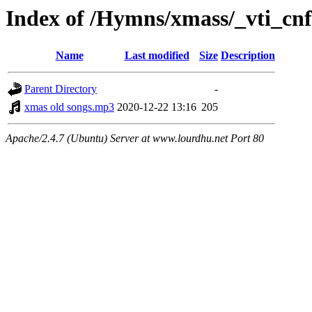
Index of /Hymns/xmass/_vti_cnf
Name
Last modified
Size
Description
Parent Directory
-
xmas old songs.mp3
2020-12-22 13:16
205
Apache/2.4.7 (Ubuntu) Server at www.lourdhu.net Port 80