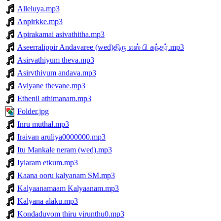
Alleluya.mp3
Anpirkke.mp3
Apirakamai asivathitha.mp3
Aseerralippir Andavaree (wed)திரு எஸ் பி சுந்தர்.mp3
Asirvathiyum theva.mp3
Asirvthiyum andava.mp3
Aviyane thevane.mp3
Ethenil athimanam.mp3
Folder.jpg
Inru muthal.mp3
Iraivan aruliya0000000.mp3
Itu Mankale neram (wed).mp3
Iylaram etkum.mp3
Kaana ooru kalyanam SM.mp3
Kalyaanamaam Kalyaanam.mp3
Kalyana alaku.mp3
Kondaduvom thiru virunthu0.mp3