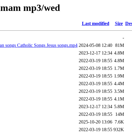
nkamam mp3/wed
Last modified
Size
Des
-
n songs Catholic Songs Jesus songs.mp4
2024-05-08 12:40
81M
2023-12-17 12:34
4.8M
2022-03-19 18:55
4.8M
2022-03-19 18:55
1.7M
2022-03-19 18:55
1.9M
2022-03-19 18:55
4.4M
2022-03-19 18:55
3.5M
2022-03-19 18:55
4.1M
2023-12-17 12:34
5.8M
2022-03-19 18:55
14M
2025-10-20 13:06
7.6K
2022-03-19 18:55
932K