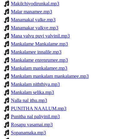
Makilchiyodirunkal.mp3
Malar manamee.mp3
Manamakal valke.mp3
Manamakar valkve.mp3
Mana valvu puvi valvinil.mp3
Mankalame Mankalame.mp3
Mankalamee innalile.mp3
Mankalame enrenrumee.mp3
Mankalam mankalamee.mp3
Mankalam mankalam mankalamee.mp3
Mankalam niththiya.mp3
Mankalam selika.mp3
Nalla nal ithu.mp3
PUNITHA NAALUM.mp3
Punitha nal paliyinil.mp3
Rosapu vasamai.mp3
Sopanamaka.mp3