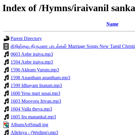
Index of /Hymns/iraivanil sa
Name
Parent Directory
கிறிஸ்தவ திருமண பாடல்கள் Marriage Songs New Tamil Christia
0603 Anbe iraiva.mp3
1594 Anbe iraiva.mp3
1596 Akkum Varum.mp3
1598 Anantham anantham.mp3
1599 Idhayam Inaium.mp3
1600 Yesu mari susai.mp3
1603 Moovoru Irivan.mp3
1604 Valla theva.mp3
1605 Iru manankal.mp3
AlbumArtSmall.jpg
Alleluya - (Weding).mp3