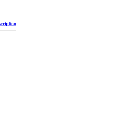
cription