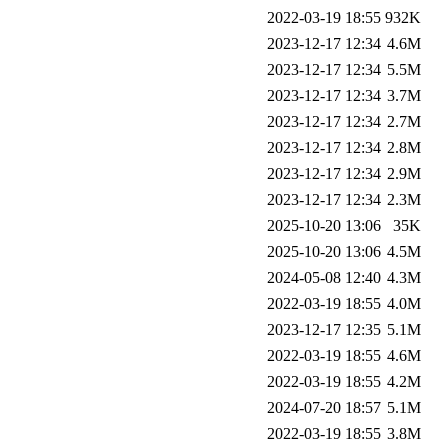
2022-03-19 18:55
932K
2023-12-17 12:34
4.6M
2023-12-17 12:34
5.5M
2023-12-17 12:34
3.7M
2023-12-17 12:34
2.7M
2023-12-17 12:34
2.8M
2023-12-17 12:34
2.9M
2023-12-17 12:34
2.3M
2025-10-20 13:06
35K
2025-10-20 13:06
4.5M
2024-05-08 12:40
4.3M
2022-03-19 18:55
4.0M
2023-12-17 12:35
5.1M
2022-03-19 18:55
4.6M
2022-03-19 18:55
4.2M
2024-07-20 18:57
5.1M
2022-03-19 18:55
3.8M