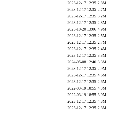
2023-12-17 12:35
2.8M
2023-12-17 12:35
2.7M
2023-12-17 12:35
3.2M
2023-12-17 12:35
2.8M
2025-10-20 13:06
4.9M
2023-12-17 12:35
2.5M
2023-12-17 12:35
2.7M
2023-12-17 12:35
2.4M
2023-12-17 12:35
3.3M
2024-05-08 12:40
3.3M
2023-12-17 12:35
2.9M
2023-12-17 12:35
4.6M
2023-12-17 12:35
2.6M
2022-03-19 18:55
4.3M
2022-03-19 18:55
3.9M
2023-12-17 12:35
4.3M
2023-12-17 12:35
2.8M