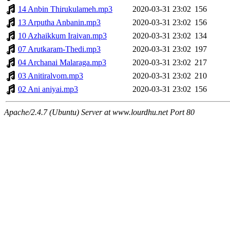
14 Anbin Thirukulameh.mp3
2020-03-31 23:02
156
13 Arputha Anbanin.mp3
2020-03-31 23:02
156
10 Azhaikkum Iraivan.mp3
2020-03-31 23:02
134
07 Arutkaram-Thedi.mp3
2020-03-31 23:02
197
04 Archanai Malaraga.mp3
2020-03-31 23:02
217
03 Anitiralvom.mp3
2020-03-31 23:02
210
02 Ani aniyai.mp3
2020-03-31 23:02
156
Apache/2.4.7 (Ubuntu) Server at www.lourdhu.net Port 80