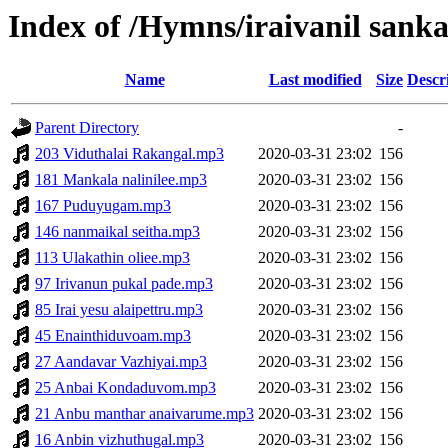
Index of /Hymns/iraivanil san
Name
Last modified
Size
Descr
Parent Directory
-
203 Viduthalai Rakangal.mp3
2020-03-31 23:02
156
181 Mankala nalinilee.mp3
2020-03-31 23:02
156
167 Puduyugam.mp3
2020-03-31 23:02
156
146 nanmaikal seitha.mp3
2020-03-31 23:02
156
113 Ulakathin oliee.mp3
2020-03-31 23:02
156
97 Irivanun pukal pade.mp3
2020-03-31 23:02
156
85 Irai yesu alaipettru.mp3
2020-03-31 23:02
156
45 Enainthiduvoam.mp3
2020-03-31 23:02
156
27 Aandavar Vazhiyai.mp3
2020-03-31 23:02
156
25 Anbai Kondaduvom.mp3
2020-03-31 23:02
156
21 Anbu manthar anaivarume.mp3
2020-03-31 23:02
156
16 Anbin vizhuthugal.mp3
2020-03-31 23:02
156