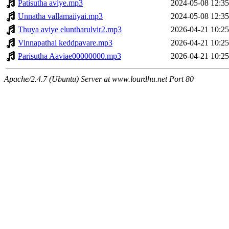
Patisutha aviye.mp3
2024-05-08 12:35
Unnatha vallamaiiyai.mp3
2024-05-08 12:35
Thuya aviye eluntharulvir2.mp3
2026-04-21 10:25
Vinnapathai keddpavare.mp3
2026-04-21 10:25
Parisutha Aaviae00000000.mp3
2026-04-21 10:25
Apache/2.4.7 (Ubuntu) Server at www.lourdhu.net Port 80