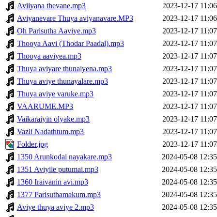
Aviiyana thevane.mp3
2023-12-17 11:06
Aviyanevare Thuya aviyanavare.MP3
2023-12-17 11:06
Oh Parisutha Aaviye.mp3
2023-12-17 11:07
Thooya Aavi (Thodar Paadal).mp3
2023-12-17 11:07
Thooya aaviyea.mp3
2023-12-17 11:07
Thuya aviyare thunaiyena.mp3
2023-12-17 11:07
Thuya aviye thunayalare.mp3
2023-12-17 11:07
Thuya aviye varuke.mp3
2023-12-17 11:07
VAARUME.MP3
2023-12-17 11:07
Vaikaraiyin olyake.mp3
2023-12-17 11:07
Vazli Nadathtum.mp3
2023-12-17 11:07
Folder.jpg
2023-12-17 11:07
1350 Arunkodai nayakare.mp3
2024-05-08 12:35
1351 Aviyile putumai.mp3
2024-05-08 12:35
1360 Iraivanin avi.mp3
2024-05-08 12:35
1377 Parisuthamakum.mp3
2024-05-08 12:35
Aviye thuya aviye 2.mp3
2024-05-08 12:35