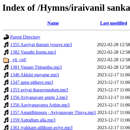
Index of /Hymns/iraivanil san
Name
Last modified
Parent Directory
1355 Aaviyai tharum yesuve.mp3
2022-02-28 12:58
1382 Vanathi Iruntu.mp3
2022-02-28 12:58
_vti_cnf/
2022-02-28 12:58
1381 Vanam Thiranthu.mp3
2022-02-28 12:58
1346 Akkini mayame.mp3
2023-12-17 11:06
1347 appa pithave.mp3
2023-12-17 11:06
1353 aviyai tharavenndum.mp3
2023-12-17 11:06
1356 Aviyanavare anpin 2.mp3
2023-12-17 11:06
1356 Aaviyanavarea Anbin.mp3
2023-12-17 11:06
1357 Amaidhippura - Aviyanavare Thuya.mp3
2023-12-17 11:06
1359 Aatrallum alla.mp3
2023-12-17 11:06
1361 iyakkam alillkum aviye.mp3
2023-12-17 11:06