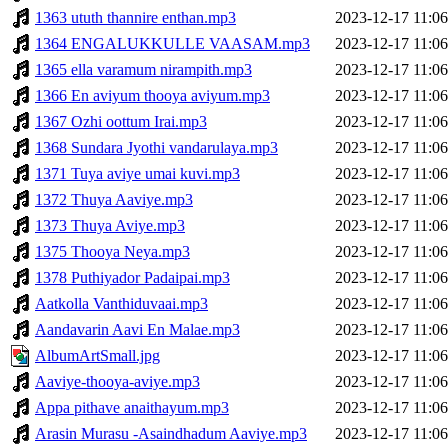
1363 ututh thannire enthan.mp3
2023-12-17 11:06
1364 ENGALUKKULLE VAASAM.mp3
2023-12-17 11:06
1365 ella varamum nirampith.mp3
2023-12-17 11:06
1366 En aviyum thooya aviyum.mp3
2023-12-17 11:06
1367 Ozhi oottum Irai.mp3
2023-12-17 11:06
1368 Sundara Jyothi vandarulaya.mp3
2023-12-17 11:06
1371 Tuya aviye umai kuvi.mp3
2023-12-17 11:06
1372 Thuya Aaviye.mp3
2023-12-17 11:06
1373 Thuya Aviye.mp3
2023-12-17 11:06
1375 Thooya Neya.mp3
2023-12-17 11:06
1378 Puthiyador Padaipai.mp3
2023-12-17 11:06
Aatkolla Vanthiduvaai.mp3
2023-12-17 11:06
Aandavarin Aavi En Malae.mp3
2023-12-17 11:06
AlbumArtSmall.jpg
2023-12-17 11:06
Aaviye-thooya-aviye.mp3
2023-12-17 11:06
Appa pithave anaithayum.mp3
2023-12-17 11:06
Arasin Murasu -Asaindhadum Aaviye.mp3
2023-12-17 11:06