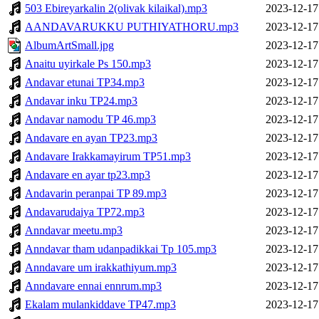
503 Ebireyarkalin 2(olivak kilaikal).mp3
2023-12-17
AANDAVARUKKU PUTHIYATHORU.mp3
2023-12-17
AlbumArtSmall.jpg
2023-12-17
Anaitu uyirkale Ps 150.mp3
2023-12-17
Andavar etunai TP34.mp3
2023-12-17
Andavar inku TP24.mp3
2023-12-17
Andavar namodu TP 46.mp3
2023-12-17
Andavare en ayan TP23.mp3
2023-12-17
Andavare Irakkamayirum TP51.mp3
2023-12-17
Andavare en ayar tp23.mp3
2023-12-17
Andavarin peranpai TP 89.mp3
2023-12-17
Andavarudaiya TP72.mp3
2023-12-17
Anndavar meetu.mp3
2023-12-17
Anndavar tham udanpadikkai Tp 105.mp3
2023-12-17
Anndavare um irakkathiyum.mp3
2023-12-17
Anndavare ennai ennrum.mp3
2023-12-17
Ekalam mulankiddave TP47.mp3
2023-12-17