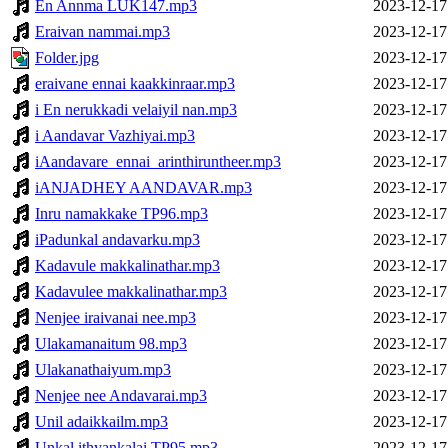
En Annma LUK147.mp3
2023-12-17
Eraivan nammai.mp3
2023-12-17
Folder.jpg
2023-12-17
eraivane ennai kaakkinraar.mp3
2023-12-17
i En nerukkadi velaiyil nan.mp3
2023-12-17
i Aandavar Vazhiyai.mp3
2023-12-17
iAandavare_ennai_arinthiruntheer.mp3
2023-12-17
iANJADHEY AANDAVAR.mp3
2023-12-17
Inru namakkake TP96.mp3
2023-12-17
iPadunkal andavarku.mp3
2023-12-17
Kadavule makkalinathar.mp3
2023-12-17
Kadavulee makkalinathar.mp3
2023-12-17
Nenjee iraivanai nee.mp3
2023-12-17
Ulakamanaitum 98.mp3
2023-12-17
Ulakanathaiyum.mp3
2023-12-17
Nenjee nee Andavarai.mp3
2023-12-17
Unil adaikkailm.mp3
2023-12-17
Unkal ithyankalai TP95.mp3
2023-12-17