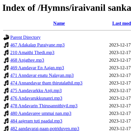
Index of /Hymns/iraivanil sa
Name
Last modi
Parent Directory
467 Adakalap Paraiyane.mp3
2023-12-17
210 Amaithi Thedi.mp3
2023-12-17
468 Anjathee.mp3
2023-12-17
469 Aandavar En Aajan.mp3
2023-12-17
471 Anndavar enatu Nalayan.mp3
2023-12-17
474 Annandavar tham thirutalathil.mp3
2023-12-17
475 Aandavarkku Anji.mp3
2023-12-17
476 Andavarukkunanri.mp3
2023-12-17
478 Andavarin Thirusannithiyil.mp3
2023-12-17
480 Aandavaree ummai nan.mp3
2023-12-17
484 aajeram tuti paadal.mp3
2023-12-17
482 aandavarai-naan-potriduven.mp3
2023-12-17