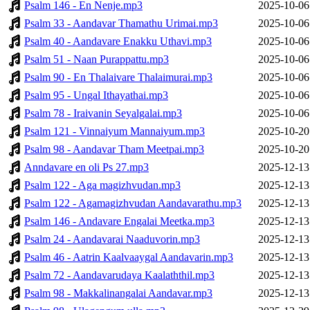
Psalm 146 - En Nenje.mp3
2025-10-06
Psalm 33 - Aandavar Thamathu Urimai.mp3
2025-10-06
Psalm 40 - Aandavare Enakku Uthavi.mp3
2025-10-06
Psalm 51 - Naan Purappattu.mp3
2025-10-06
Psalm 90 - En Thalaivare Thalaimurai.mp3
2025-10-06
Psalm 95 - Ungal Ithayathai.mp3
2025-10-06
Psalm 78 - Iraivanin Seyalgalai.mp3
2025-10-06
Psalm 121 - Vinnaiyum Mannaiyum.mp3
2025-10-20
Psalm 98 - Aandavar Tham Meetpai.mp3
2025-10-20
Anndavare en oli Ps 27.mp3
2025-12-13
Psalm 122 - Aga magizhvudan.mp3
2025-12-13
Psalm 122 - Agamagizhvudan Aandavarathu.mp3
2025-12-13
Psalm 146 - Andavare Engalai Meetka.mp3
2025-12-13
Psalm 24 - Aandavarai Naaduvorin.mp3
2025-12-13
Psalm 46 - Aatrin Kaalvaaygal Aandavarin.mp3
2025-12-13
Psalm 72 - Aandavarudaya Kaalaththil.mp3
2025-12-13
Psalm 98 - Makkalinangalai Aandavar.mp3
2025-12-13