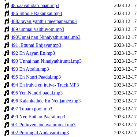
485.aavaludan-naan.mp3
2023-12-17
486 Inthole Rakankal.mp3
2023-12-17
488.iravan-yanthu-meetpanar.mp3
2023-12-17
489 ummai-valthuvom.mp3
2023-12-17
490Unnai nan Ninaiyathiruntal.mp3
2023-12-17
491 .Ettunai Enijavar.mp3
2023-12-17
492 En Aayan En.mp3
2023-12-17
490 Unnai nan Ninaiyathiruntal.mp3
2023-12-17
493 En Atralin.mp3
2023-12-17
495 En Nanri Paadal.mp3
2023-12-17
494 En iraiva en iraiva- Track.MP3
2023-12-17
495 Yen Nandri padal.mp3
2023-12-17
496 Kalankathée En Nenjamée.mp3
2023-12-17
497 Tupam pool.mp3
2023-12-17
499 Nee Enthan Paarai.mp3
2023-12-17
501 Pottuven andava ummai.mp3
2023-12-17
502 Potrungal Andavarai.mp3
2023-12-17