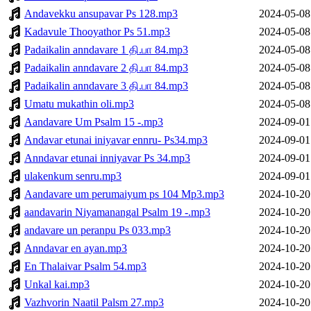
Andavekku ansupavar Ps 128.mp3
2024-05-08
Kadavule Thooyathor Ps 51.mp3
2024-05-08
Padaikalin anndavare 1 தி.பா 84.mp3
2024-05-08
Padaikalin anndavare 2 தி.பா 84.mp3
2024-05-08
Padaikalin anndavare 3 தி.பா 84.mp3
2024-05-08
Umatu mukathin oli.mp3
2024-05-08
Aandavare Um Psalm 15 -.mp3
2024-09-01
Andavar etunai iniyavar ennru- Ps34.mp3
2024-09-01
Anndavar etunai inniyavar Ps 34.mp3
2024-09-01
ulakenkum senru.mp3
2024-09-01
Aandavare um perumaiyum ps 104 Mp3.mp3
2024-10-20
aandavarin Niyamanangal Psalm 19 -.mp3
2024-10-20
andavare un peranpu Ps 033.mp3
2024-10-20
Anndavar en ayan.mp3
2024-10-20
En Thalaivar Psalm 54.mp3
2024-10-20
Unkal kai.mp3
2024-10-20
Vazhvorin Naatil Palsm 27.mp3
2024-10-20