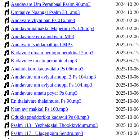
Aandavare Um Peranbaal Psalm 90.mp3
2024-10-20
Ummaiye Naangal Psalm 33 -.mp3
2024-10-20
Andavare vliyai nan Ps 016.mp3
2025-02-06
Anndavar namakku Maperum Ps 126.mp3
2025-02-06
Anndavaree em anndavare.MP3
2025-02-06
Andavarin saddamathips1.MP3
2025-05-15
Kadavule umatu peranpu perukinal 2.mp3
2025-05-15
Kadavulee umatu peranpinal.mp3
2025-05-15
Anaitulakore kadavulaip Ps 066.mp3
2025-10-06
Anndavare um aviyai anuppi 2 Ps 104.mp3
2025-10-06
Anndavare um aviyai anuppi Ps 104.mp3
2025-10-06
Anndavare umatu peyar Ps 8.mp3
2025-10-06
En thalaivare thalaimurai Ps 90.mp3
2025-10-06
Nam avr makkal Ps 100.mp3
2025-10-06
Odukkappaddorkku kadavul Ps 68.mp3
2025-10-06
Psalm 113 - Yezhaigalai Thookkividum.mp3
2025-10-06
Psalm 117 - Ulagengum Sendru.mp3
2025-10-06