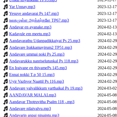
Yar Unnay.mp3
2023-12-17
Yesuve andavarai Ps 147.mp3
2023-12-17
உலகமுள்ள அரக்கர்களே TP67.mp3
2023-12-17
Andavar en ayanake.mp3
2024-02-13
Kadavule em meetu.mp3
2024-02-13
Aandavarathu Udanpadikkaiyai Ps 25.mp3
2024-02-29
Andavare Irakkamayirum2 TP51.mp3
2024-02-29
Andavare ummai noki Ps 25.mp3
2024-02-29
Andavarukku nanriselutunkal Ps 118.mp3
2024-02-29
En Iraivane en thivamePs 145.mp3
2024-02-29
Ennai nokki T.p 50 15.mp3
2024-02-29
Uyir Vazhvor Naattil Ps 116.mp3
2024-02-29
Andavare valvalikkum varthaikal Ps 19.mp3
2024-03-02
AANDAVAR MALAI.mp3
2024-05-08
Aandavar Thotruvitha Psalm 118 -.mp3
2024-05-08
Andavare nilaivalvu.mp3
2024-05-08
Andavarin anpai ninaintu.mp3
2024-05-08