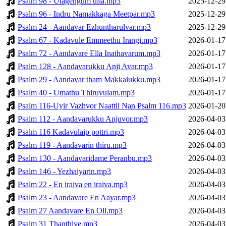
Psalm 98 - Ulagengum ulla.mp3
2025-12-29
Psalm 96 - Indru Namakkaga Meetpar.mp3
2025-12-29
Psalm 24 - Aandavar Ezhuntharulvar.mp3
2025-12-29
Psalm 67 - Kadavule Emmeethu Irangi.mp3
2026-01-17
Psalm 72 - Aandavare Ella Inathavarum.mp3
2026-01-17
Psalm 128 - Aandavarukku Anji Avar.mp3
2026-01-17
Psalm 29 - Aandavar tham Makkalukku.mp3
2026-01-17
Psalm 40 - Umathu Thiruvulam.mp3
2026-01-17
Psalm 116-Uyir Vazhvor Naattil Nan Psalm 116.mp3
2026-01-20
Psalm 112 - Aandavarukku Anjuvor.mp3
2026-04-03
Psalm 116 Kadavulaip pottri.mp3
2026-04-03
Psalm 119 - Aandavarin thiru.mp3
2026-04-03
Psalm 130 - Aandavaridame Peranbu.mp3
2026-04-03
Psalm 146 - Yezhaiyarin.mp3
2026-04-03
Psalm 22 - En iraiva en iraiva.mp3
2026-04-03
Psalm 23 - Aandavare En Aayar.mp3
2026-04-03
Psalm 27 Aandavare En Oli.mp3
2026-04-03
Psalm 31 Thanthiye.mp3
2026-04-03