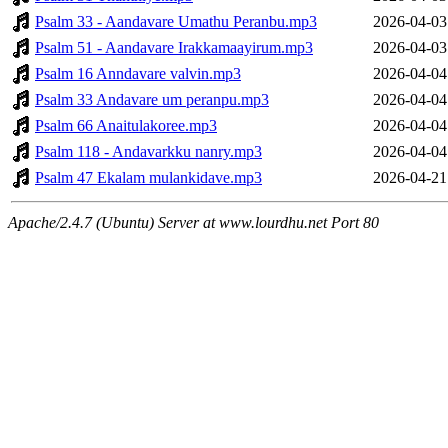
Psalm 33 - Aandavare Umathu Peranbu.mp3
2026-04-03
Psalm 51 - Aandavare Irakkamaayirum.mp3
2026-04-03
Psalm 16 Anndavare valvin.mp3
2026-04-04
Psalm 33 Andavare um peranpu.mp3
2026-04-04
Psalm 66 Anaitulakoree.mp3
2026-04-04
Psalm 118 - Andavarkku nanry.mp3
2026-04-04
Psalm 47 Ekalam mulankidave.mp3
2026-04-21
Apache/2.4.7 (Ubuntu) Server at www.lourdhu.net Port 80