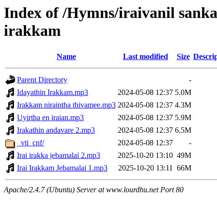
Index of /Hymns/iraivanil san
irakkam
Name
Last modified
Size
Descri
Parent Directory
-
Idayathin Irakkam.mp3
2024-05-08 12:37
5.0M
Irakkam niraintha thivamee.mp3
2024-05-08 12:37
4.3M
Uyirtha en iraian.mp3
2024-05-08 12:37
5.9M
Irakathin andavare 2.mp3
2024-05-08 12:37
6.5M
_vti_cnf/
2024-05-08 12:37
-
Irai irakka jebamalai 2.mp3
2025-10-20 13:10
49M
Irai Irakkam Jebamalai 1.mp3
2025-10-20 13:11
66M
Apache/2.4.7 (Ubuntu) Server at www.lourdhu.net Port 80