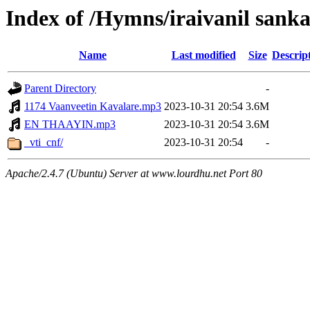
Index of /Hymns/iraivanil sank
Name
Last modified
Size
Descrip
Parent Directory
-
1174 Vaanveetin Kavalare.mp3
2023-10-31 20:54
3.6M
EN THAAYIN.mp3
2023-10-31 20:54
3.6M
_vti_cnf/
2023-10-31 20:54
-
Apache/2.4.7 (Ubuntu) Server at www.lourdhu.net Port 80