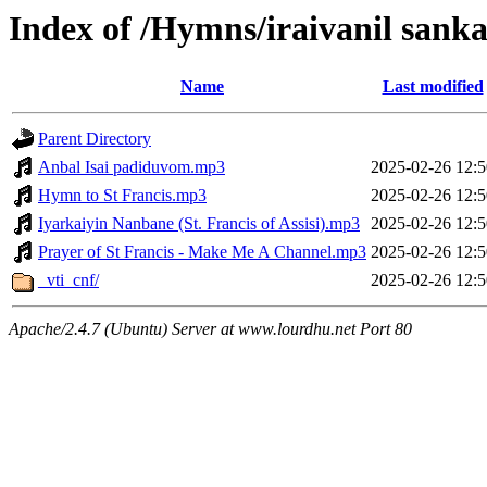
Index of /Hymns/iraivanil sank
Name
Last modified
Parent Directory
Anbal Isai padiduvom.mp3
2025-02-26 12:5
Hymn to St Francis.mp3
2025-02-26 12:5
Iyarkaiyin Nanbane (St. Francis of Assisi).mp3
2025-02-26 12:5
Prayer of St Francis - Make Me A Channel.mp3
2025-02-26 12:5
_vti_cnf/
2025-02-26 12:5
Apache/2.4.7 (Ubuntu) Server at www.lourdhu.net Port 80