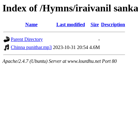
Index of /Hymns/iraivanil san
Name
Last modified
Size
Description
Parent Directory
-
Chinna punithar.mp3
2023-10-31 20:54
4.6M
Apache/2.4.7 (Ubuntu) Server at www.lourdhu.net Port 80