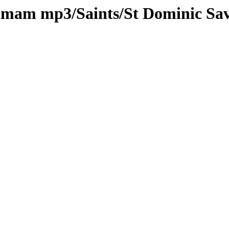
kamam mp3/Saints/St Dominic Sa