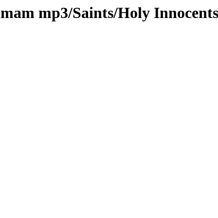
kamam mp3/Saints/Holy Innocent