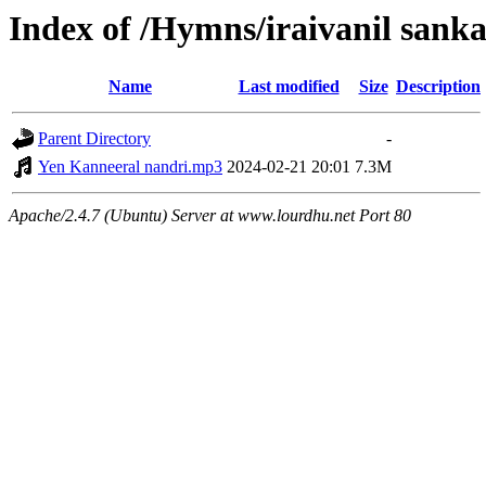
Index of /Hymns/iraivanil san
Name
Last modified
Size
Description
Parent Directory
-
Yen Kanneeral nandri.mp3
2024-02-21 20:01
7.3M
Apache/2.4.7 (Ubuntu) Server at www.lourdhu.net Port 80