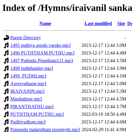
Index of /Hymns/iraivanil sa
Name
Last modified
Size
De
Parent Directory
-
1495 puthiya anndu varuke.mp3
2023-12-17 12:44
3.0M
1496 PUTHTHAM PUTHU.mp3
2023-12-17 12:44
4.4M
1497 Puthndu Piranthatu121.mp3
2023-12-17 12:44
3.5M
1498 puththanday.mp3
2023-12-17 12:44
3.9M
1499_PUDHI.mp3
2023-12-17 12:44
4.1M
Aseervathame.mp3
2023-12-17 12:44
5.0M
IRAIVANIN.mp3
2023-12-17 12:44
5.3M
Manilathore.mp3
2023-12-17 12:44
4.5M
PIRANTHATHU.mp3
2023-12-17 12:44
3.7M
PUTHTHAM PUTHU.mp3
2022-03-19 18:50
4.4M
Pudhiyadhore.mp3
2023-12-17 12:44
4.6M
Putanndu malarnthatu poomiyile.mp3
2024-02-29 11:41
4.9M