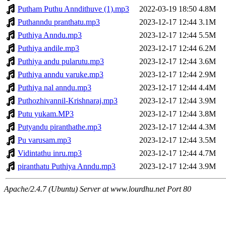
Putham Puthu Anndithuve (1).mp3
2022-03-19 18:50
4.8M
Puthanndu pranthatu.mp3
2023-12-17 12:44
3.1M
Puthiya Anndu.mp3
2023-12-17 12:44
5.5M
Puthiya andile.mp3
2023-12-17 12:44
6.2M
Puthiya andu pularutu.mp3
2023-12-17 12:44
3.6M
Puthiya anndu varuke.mp3
2023-12-17 12:44
2.9M
Puthiya nal anndu.mp3
2023-12-17 12:44
4.4M
Puthozhivannil-Krishnaraj.mp3
2023-12-17 12:44
3.9M
Putu yukam.MP3
2023-12-17 12:44
3.8M
Putyandu piranthathe.mp3
2023-12-17 12:44
4.3M
Pu varusam.mp3
2023-12-17 12:44
3.5M
Vidintathu inru.mp3
2023-12-17 12:44
4.7M
piranthatu Puthiya Anndu.mp3
2023-12-17 12:44
3.9M
Apache/2.4.7 (Ubuntu) Server at www.lourdhu.net Port 80