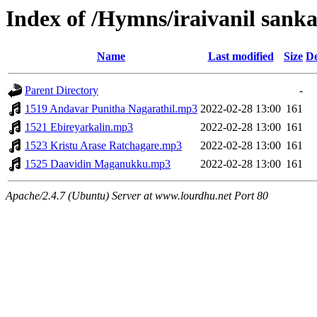
Index of /Hymns/iraivanil san
Name
Last modified
Size
De
Parent Directory
-
1519 Andavar Punitha Nagarathil.mp3
2022-02-28 13:00
161
1521 Ebireyarkalin.mp3
2022-02-28 13:00
161
1523 Kristu Arase Ratchagare.mp3
2022-02-28 13:00
161
1525 Daavidin Maganukku.mp3
2022-02-28 13:00
161
Apache/2.4.7 (Ubuntu) Server at www.lourdhu.net Port 80