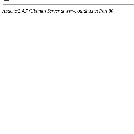
Apache/2.4.7 (Ubuntu) Server at www.lourdhu.net Port 80