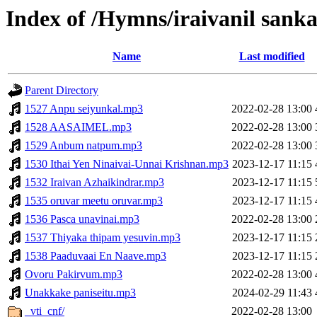
Index of /Hymns/iraivanil san
Name
Last modified
Parent Directory
1527 Anpu seiyunkal.mp3
2022-02-28 13:00
1528 AASAIMEL.mp3
2022-02-28 13:00
1529 Anbum natpum.mp3
2022-02-28 13:00
1530 Ithai Yen Ninaivai-Unnai Krishnan.mp3
2023-12-17 11:15
1532 Iraivan Azhaikindrar.mp3
2023-12-17 11:15
1535 oruvar meetu oruvar.mp3
2023-12-17 11:15
1536 Pasca unavinai.mp3
2022-02-28 13:00
1537 Thiyaka thipam yesuvin.mp3
2023-12-17 11:15
1538 Paaduvaai En Naave.mp3
2023-12-17 11:15
Ovoru Pakirvum.mp3
2022-02-28 13:00
Unakkake paniseitu.mp3
2024-02-29 11:43
_vti_cnf/
2022-02-28 13:00