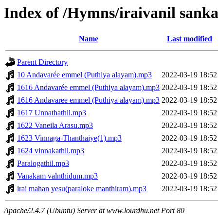
Index of /Hymns/iraivanil san
Name
Last modified
Parent Directory
10 Andavarée emmel (Puthiya alayam).mp3
2022-03-19 18:52
1616 Andavarée emmel (Puthiya alayam).mp3
2022-03-19 18:52
1616 Andavaree emmel (Puthiya alayam).mp3
2022-03-19 18:52
1617 Unnathathil.mp3
2022-03-19 18:52
1622 Vaneila Arasu.mp3
2022-03-19 18:52
1623 Vinnaga-Thanthaiye(1).mp3
2022-03-19 18:52
1624 vinnakathil.mp3
2022-03-19 18:52
Paralogathil.mp3
2022-03-19 18:52
Vanakam valnthidum.mp3
2022-03-19 18:52
irai mahan yesu(paraloke manthiram).mp3
2022-03-19 18:52
Apache/2.4.7 (Ubuntu) Server at www.lourdhu.net Port 80