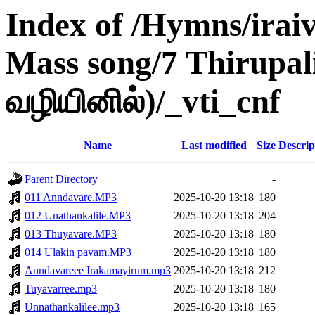
Index of /Hymns/ira
Mass song/7 Thirupal
வழியினில்)/_vti_cnf
Name
Last modified
Size
Descrip
Parent Directory
-
011 Anndavare.MP3
2025-10-20 13:18
180
012 Unathankalile.MP3
2025-10-20 13:18
204
013 Thuyavare.MP3
2025-10-20 13:18
180
014 Ulakin pavam.MP3
2025-10-20 13:18
180
Anndavareee Irakamayirum.mp3
2025-10-20 13:18
212
Tuyavarree.mp3
2025-10-20 13:18
180
Unnathankalilee.mp3
2025-10-20 13:18
165