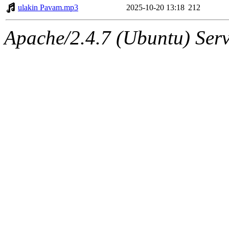
ulakin Pavam.mp3
2025-10-20 13:18
212
Apache/2.4.7 (Ubuntu) Serv