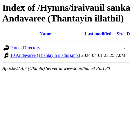
Index of /Hymns/iraivanil san
Andavaree (Thantayin illathil)
Name
Last modified
Size
D
Parent Directory
-
10 Andavaree (Thantayin illathil).mp3
2024-04-01 23:25
7.0M
Apache/2.4.7 (Ubuntu) Server at www.lourdhu.net Port 80