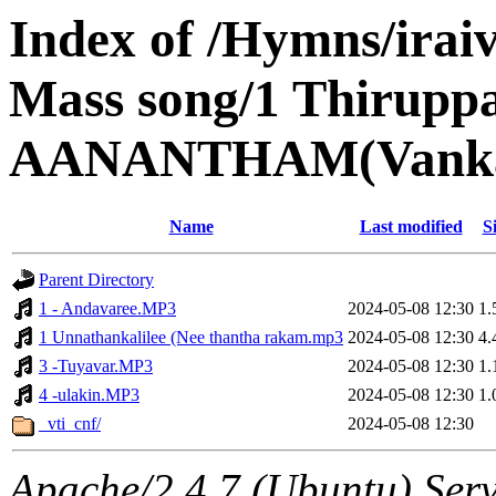
Index of /Hymns/ira
Mass song/1 Thirupp
AANANTHAM(Vankala
Name
Last modified
S
Parent Directory
1 - Andavaree.MP3
2024-05-08 12:30
1
1 Unnathankalilee (Nee thantha rakam.mp3
2024-05-08 12:30
4
3 -Tuyavar.MP3
2024-05-08 12:30
1
4 -ulakin.MP3
2024-05-08 12:30
1
_vti_cnf/
2024-05-08 12:30
Apache/2.4.7 (Ubuntu) Serv