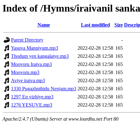
Index of /Hymns/iraivanil san
Name
Last modified
Size
Descrip
Parent Directory
-
Yasuva Manniyum.mp3
2022-02-28 12:58
165
Thodum yen kangalaiye.mp3
2022-02-28 12:58
165
Moovoru Iraiva.mp3
2022-02-28 12:58
165
Moovoru.mp3
2022-02-28 12:58
165
Aviye iraiva.mp3
2022-02-28 12:58
165
1330 Pugazhnthidu Nenjam.mp3
2022-02-28 12:58
165
1297 En vizhiye.mp3
2022-02-28 12:58
165
1276 YESUVE.mp3
2022-02-28 12:58
165
Apache/2.4.7 (Ubuntu) Server at www.lourdhu.net Port 80