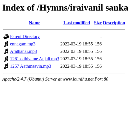
Index of /Hymns/iraivanil san
Name
Last modified
Size
Description
Parent Directory
-
ennagam.mp3
2022-03-19 18:55
156
Arathanai.mp3
2022-03-19 18:55
156
1261 o thivame Anjali.mp3
2022-03-19 18:55
156
1257 Aathmaavin.mp3
2022-03-19 18:55
156
Apache/2.4.7 (Ubuntu) Server at www.lourdhu.net Port 80