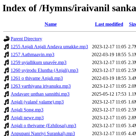
Index of /Hymns/iraivanil san
Name
Last modified
Siz
Parent Directory
1255 Anjali Anjali Andava umakke.mp3
2023-12-17 11:05
2.7
1257 Aathmaavin.mp3
2022-03-19 18:55
5.1
1259 uyiallikum unavée.mp3
2023-12-17 11:05
2.3
1260 uyirodu Eluntha (Anjali).mp3
2023-12-17 11:05
2.5
1261 o thivame Anjali.mp3
2022-03-19 18:55
3.4
1263 varthiyana irivanuku.mp3
2023-12-17 11:05
2.0
Andavare unthan sannithi.mp3
2025-05-12 17:53
1.1
Anjali (valané valame).mp3
2023-12-17 11:05
1.6
Anjali Song.mp3
2023-12-17 11:05
2.5
Anjali newe.mp3
2023-12-17 11:05
2.8
Anjali o theivame (Ezhilosai).mp3
2023-12-17 11:05
3.4
Anpupani Nanriyi Surankal).mp3
2023-12-17 11:05
4.4