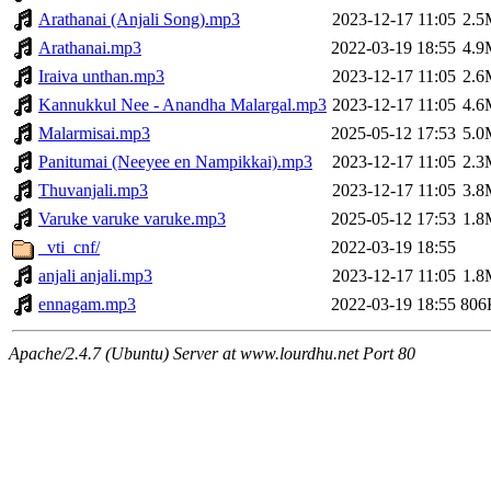
Arathanai (Anjali Song).mp3
2023-12-17 11:05
2.5
Arathanai.mp3
2022-03-19 18:55
4.9
Iraiva unthan.mp3
2023-12-17 11:05
2.6
Kannukkul Nee - Anandha Malargal.mp3
2023-12-17 11:05
4.6
Malarmisai.mp3
2025-05-12 17:53
5.0
Panitumai (Neeyee en Nampikkai).mp3
2023-12-17 11:05
2.3
Thuvanjali.mp3
2023-12-17 11:05
3.8
Varuke varuke varuke.mp3
2025-05-12 17:53
1.8
_vti_cnf/
2022-03-19 18:55
anjali anjali.mp3
2023-12-17 11:05
1.8
ennagam.mp3
2022-03-19 18:55
806
Apache/2.4.7 (Ubuntu) Server at www.lourdhu.net Port 80