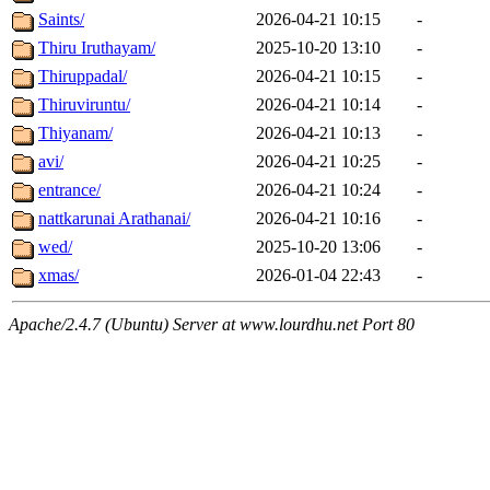
Saints/
2026-04-21 10:15
-
Thiru Iruthayam/
2025-10-20 13:10
-
Thiruppadal/
2026-04-21 10:15
-
Thiruviruntu/
2026-04-21 10:14
-
Thiyanam/
2026-04-21 10:13
-
avi/
2026-04-21 10:25
-
entrance/
2026-04-21 10:24
-
nattkarunai Arathanai/
2026-04-21 10:16
-
wed/
2025-10-20 13:06
-
xmas/
2026-01-04 22:43
-
Apache/2.4.7 (Ubuntu) Server at www.lourdhu.net Port 80