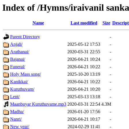
Index of /Hymns/iraivanil sa
Name
Last modified
Size
Descript
Parent Directory
-
Anjali/
2025-05-12 17:53
-
Arathanai/
2020-03-31 22:55
-
Bajanai/
2026-04-21 10:24
-
Funeral/
2026-04-21 10:22
-
Holy Mass song/
2025-10-20 13:19
-
Kanikkai/
2026-04-21 10:22
-
Kuruthuvam/
2026-04-21 10:20
-
Lent/
2025-03-13 13:18
-
Maanbuyar Kuruthuvame.mp3
2020-03-31 22:54
4.3M
Madha/
2026-01-20 17:56
-
Nanri/
2026-04-21 10:17
-
New year/
2024-02-29 11:41
-