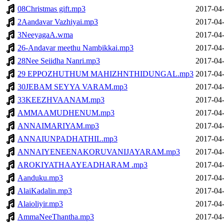
08Christmas gift.mp3
2017-04-
2Aandavar Vazhiyai.mp3
2017-04-
3NeeyagaA.wma
2017-04-
26-Andavar meethu Nambikkai.mp3
2017-04-
28Nee Seiidha Nanri.mp3
2017-04-
29 EPPOZHUTHUM MAHIZHNTHIDUNGAL.mp3
2017-04-
30JEBAM SEYYA VARAM.mp3
2017-04-
33KEEZHVAANAM.mp3
2017-04-
AMMAAMUDHENUM.mp3
2017-04-
ANNAIMARIYAM.mp3
2017-04-
ANNAIUNPADHATHIL.mp3
2017-04-
ANNAIYENEENAKORUVANIJAYARAM.mp3
2017-04-
AROKIYATHAAYEADHARAM .mp3
2017-04-
Aanduku.mp3
2017-04-
AlaiKadalin.mp3
2017-04-
Alaioliyir.mp3
2017-04-
AmmaNeeThantha.mp3
2017-04-