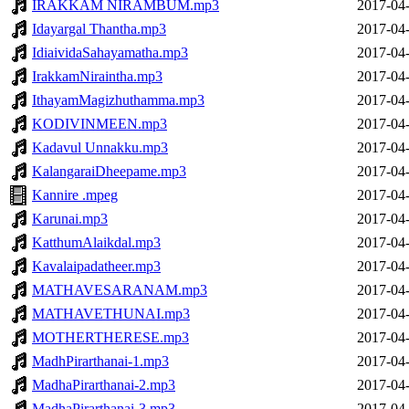
IRAKKAM NIRAMBUM.mp3
2017-04-
Idayargal Thantha.mp3
2017-04-
IdiaividaSahayamatha.mp3
2017-04-
IrakkamNiraintha.mp3
2017-04-
IthayamMagizhuthamma.mp3
2017-04-
KODIVINMEEN.mp3
2017-04-
Kadavul Unnakku.mp3
2017-04-
KalangaraiDheepame.mp3
2017-04-
Kannire .mpeg
2017-04-
Karunai.mp3
2017-04-
KatthumAlaikdal.mp3
2017-04-
Kavalaipadatheer.mp3
2017-04-
MATHAVESARANAM.mp3
2017-04-
MATHAVETHUNAI.mp3
2017-04-
MOTHERTHERESE.mp3
2017-04-
MadhPirarthanai-1.mp3
2017-04-
MadhaPirarthanai-2.mp3
2017-04-
MadhaPirarthanai-3.mp3
2017-04-