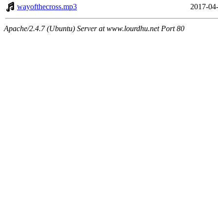
wayofthecross.mp3
2017-04-
Apache/2.4.7 (Ubuntu) Server at www.lourdhu.net Port 80