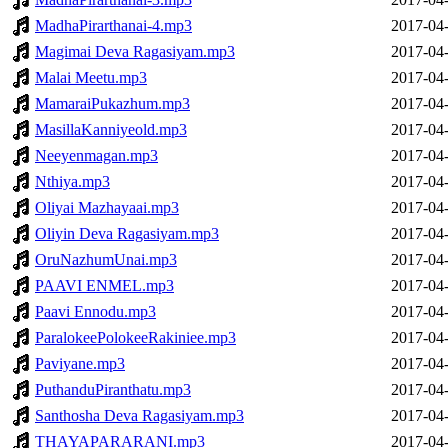
MadhaPirarthanai-4.mp3
2017-04-
Magimai Deva Ragasiyam.mp3
2017-04-
Malai Meetu.mp3
2017-04-
MamaraiPukazhum.mp3
2017-04-
MasillaKanniyeold.mp3
2017-04-
Neeyenmagan.mp3
2017-04-
Nthiya.mp3
2017-04-
Oliyai Mazhayaai.mp3
2017-04-
Oliyin Deva Ragasiyam.mp3
2017-04-
OruNazhumUnai.mp3
2017-04-
PAAVI ENMEL.mp3
2017-04-
Paavi Ennodu.mp3
2017-04-
ParalokeePolokeeRakiniee.mp3
2017-04-
Paviyane.mp3
2017-04-
PuthanduPiranthatu.mp3
2017-04-
Santhosha Deva Ragasiyam.mp3
2017-04-
THAYAPARARANI.mp3
2017-04-