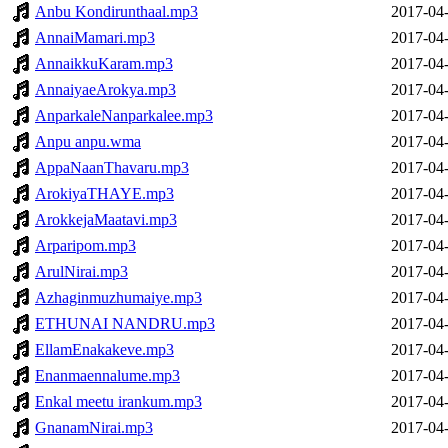
Anbu Kondirunthaal.mp3
2017-04-
AnnaiMamari.mp3
2017-04-
AnnaikkuKaram.mp3
2017-04-
AnnaiyaeArokya.mp3
2017-04-
AnparkaleNanparkalee.mp3
2017-04-
Anpu anpu.wma
2017-04-
AppaNaanThavaru.mp3
2017-04-
ArokiyaTHAYE.mp3
2017-04-
ArokkejaMaatavi.mp3
2017-04-
Arparipom.mp3
2017-04-
ArulNirai.mp3
2017-04-
Azhaginmuzhumaiye.mp3
2017-04-
ETHUNAI NANDRU.mp3
2017-04-
EllamEnakakeve.mp3
2017-04-
Enanmaennalume.mp3
2017-04-
Enkal meetu irankum.mp3
2017-04-
GnanamNirai.mp3
2017-04-