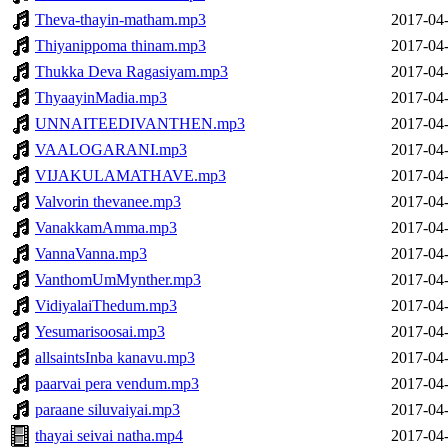
Theva-thayin-matham.mp3
2017-04-
Thiyanippoma thinam.mp3
2017-04-
Thukka Deva Ragasiyam.mp3
2017-04-
ThyaayinMadia.mp3
2017-04-
UNNAITEEDIVANTHEN.mp3
2017-04-
VAALOGARANI.mp3
2017-04-
VIJAKULAMATHAVE.mp3
2017-04-
Valvorin thevanee.mp3
2017-04-
VanakkamAmma.mp3
2017-04-
VannaVanna.mp3
2017-04-
VanthomUmMynther.mp3
2017-04-
VidiyalaiThedum.mp3
2017-04-
Yesumarisoosai.mp3
2017-04-
allsaintsInba kanavu.mp3
2017-04-
paarvai pera vendum.mp3
2017-04-
paraane siluvaiyai.mp3
2017-04-
thayai seivai natha.mp4
2017-04-