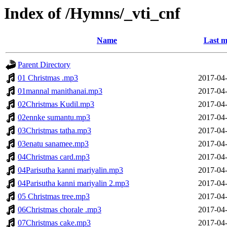
Index of /Hymns/_vti_cnf
Name
Last m
Parent Directory
01 Christmas .mp3
2017-04-
01mannal manithanai.mp3
2017-04-
02Christmas Kudil.mp3
2017-04-
02ennke sumantu.mp3
2017-04-
03Christmas tatha.mp3
2017-04-
03enatu sanamee.mp3
2017-04-
04Christmas card.mp3
2017-04-
04Parisutha kanni mariyalin.mp3
2017-04-
04Parisutha kanni mariyalin 2.mp3
2017-04-
05 Christmas tree.mp3
2017-04-
06Christmas chorale .mp3
2017-04-
07Christmas cake.mp3
2017-04-