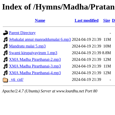
Index of /Hymns/Madha/Pratan
Name
Last modified
Size
D
Parent Directory
-
Jebakalai annai manraddumalai 6.mp3
2024-04-19 21:39
11M
Mandratu malai 5.mp3
2024-04-19 21:39
10M
Swami kirupaiyayirum 1.mp3
2024-04-19 21:39
8.8M
XMA Madha Pirarthanai-2.mp3
2024-04-19 21:39
12M
XMA Madha Pirarthanai-3.mp3
2024-04-19 21:39
11M
XMA Madha Pirarthanai-4.mp3
2024-04-19 21:39
12M
_vti_cnf/
2024-04-19 21:39
-
Apache/2.4.7 (Ubuntu) Server at www.lourdhu.net Port 80