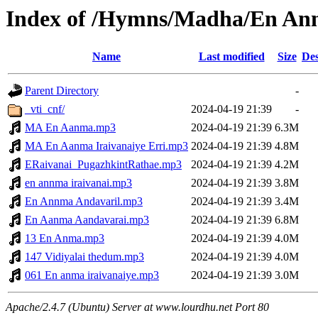
Index of /Hymns/Madha/En A
Name
Last modified
Size
Des
Parent Directory
-
_vti_cnf/
2024-04-19 21:39
-
MA En Aanma.mp3
2024-04-19 21:39
6.3M
MA En Aanma Iraivanaiye Erri.mp3
2024-04-19 21:39
4.8M
ERaivanai_PugazhkintRathae.mp3
2024-04-19 21:39
4.2M
en annma iraivanai.mp3
2024-04-19 21:39
3.8M
En Annma Andavaril.mp3
2024-04-19 21:39
3.4M
En Aanma Aandavarai.mp3
2024-04-19 21:39
6.8M
13 En Anma.mp3
2024-04-19 21:39
4.0M
147 Vidiyalai thedum.mp3
2024-04-19 21:39
4.0M
061 En anma iraivanaiye.mp3
2024-04-19 21:39
3.0M
Apache/2.4.7 (Ubuntu) Server at www.lourdhu.net Port 80