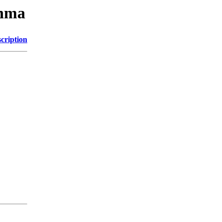
nnma
cription